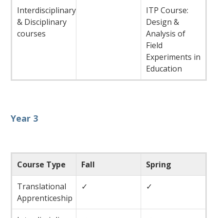
Interdisciplinary
ITP Course:
& Disciplinary
Design &
courses
Analysis of
Field
Experiments in
Education
Year 3
Course Type
Fall
Spring
Translational
✓
✓
Apprenticeship