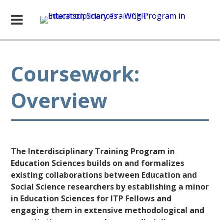
Coursework:
Overview
The Interdisciplinary Training Program in
Education Sciences builds on and formalizes
existing collaborations between Education and
Social Science researchers by establishing a minor
in Education Sciences for ITP Fellows and
engaging them in extensive methodological and