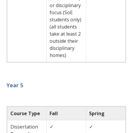
or disciplinary
focus (SoE
students only)
(all students
take at least 2
outside their
disciplinary
homes)
Year 5
Course Type
Fall
Spring
Dissertation
✓
✓