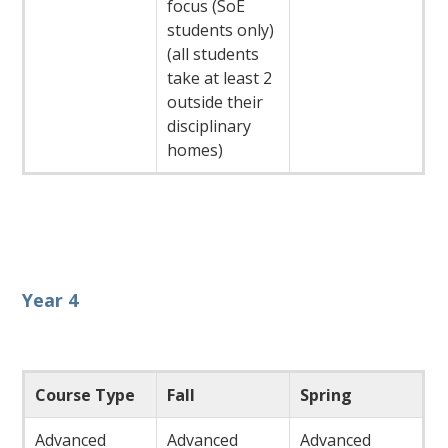
focus (SoE
students only)
(all students
take at least 2
outside their
disciplinary
homes)
Year 4
Course Type
Fall
Spring
Advanced
Advanced
Advanced