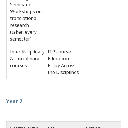
Seminar /
Workshops on
translational
research
(taken every
semester)
Interdisciplinary
ITP course:
& Disciplinary
Education
courses
Policy Across
the Disciplines
Year 2