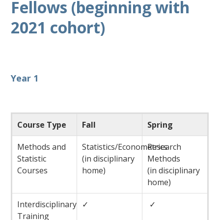
Fellows (beginning with
2021 cohort)
Year 1
Course Type
Fall
Spring
Methods and
Statistics/Econometrics
Research
Statistic
(in disciplinary
Methods
Courses
home)
(in disciplinary
home)
Interdisciplinary
✓
✓
Training