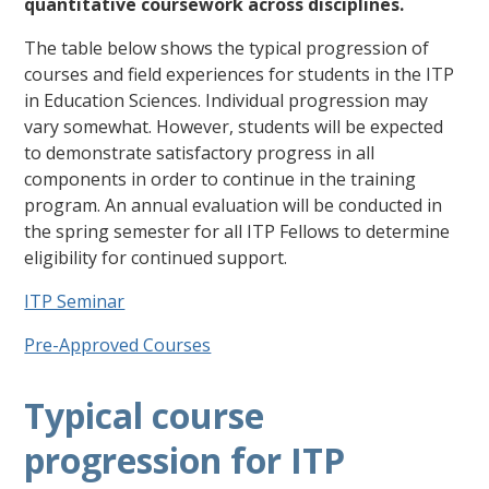
quantitative coursework across disciplines.
The table below shows the typical progression of
courses and field experiences for students in the ITP
in Education Sciences. Individual progression may
vary somewhat. However, students will be expected
to demonstrate satisfactory progress in all
components in order to continue in the training
program. An annual evaluation will be conducted in
the spring semester for all ITP Fellows to determine
eligibility for continued support.
ITP Seminar
Pre-Approved Courses
Typical course
progression for ITP