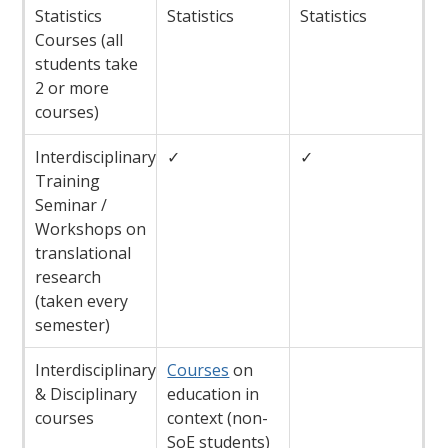
Statistics
Statistics
Statistics
Courses (all
students take
2 or more
courses)
Interdisciplinary
✓
✓
Training
Seminar /
Workshops on
translational
research
(taken every
semester)
Interdisciplinary
Courses
on
& Disciplinary
education in
courses
context (non-
SoE students)