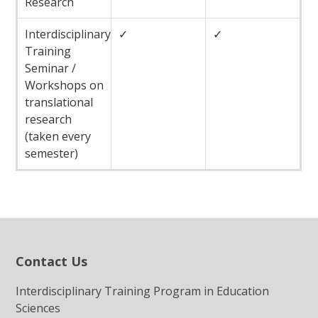
Research
Interdisciplinary
✓
✓
Training
Seminar /
Workshops on
translational
research
(taken every
semester)
Contact Us
Interdisciplinary Training Program in Education
Sciences