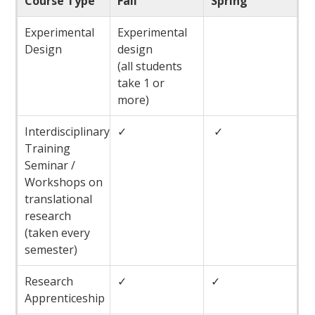
Course Type
Fall
Spring
Experimental
Experimental
Design
design
(all students
take 1 or
more)
Interdisciplinary
✓
✓
Training
Seminar /
Workshops on
translational
research
(taken every
semester)
Research
✓
✓
Apprenticeship