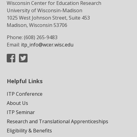
Wisconsin Center for Education Research
University of Wisconsin-Madison
1025 West Johnson Street, Suite 453
Madison, Wisconsin 53706
Phone: (608) 265-9483
Email:
itp_info@wcer.wisc.edu
Helpful Links
ITP Conference
About Us
ITP Seminar
Research and Translational Apprenticeships
Eligibility & Benefits