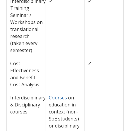
Interdisciplinary
✓
✓
Training
Seminar /
Workshops on
translational
research
(taken every
semester)
Cost
✓
Effectiveness
and Benefit-
Cost Analysis
Interdisciplinary
Courses
on
& Disciplinary
education in
courses
context (non-
SoE students)
or disciplinary