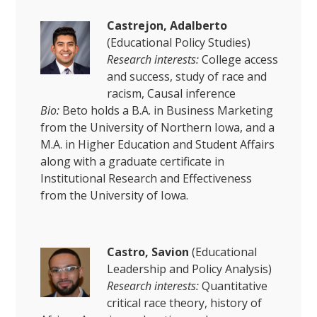
Castrejon, Adalberto
(Educational Policy Studies)
Research interests:
College access
and success, study of race and
racism, Causal inference
Bio:
Beto holds a B.A. in Business Marketing
from the University of Northern Iowa, and a
M.A. in Higher Education and Student Affairs
along with a graduate certificate in
Institutional Research and Effectiveness
from the University of Iowa.
Castro, Savion
(Educational
Leadership and Policy Analysis)
Research interests:
Quantitative
critical race theory, history of