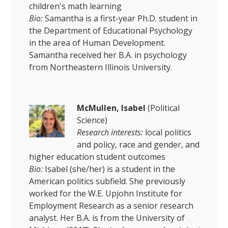
children's math learning
Bio:
Samantha is a first-year Ph.D. student in
the Department of Educational Psychology
in the area of Human Development.
Samantha received her B.A. in psychology
from Northeastern Illinois University.
McMullen, Isabel
(Political
Science)
Research interests:
local politics
and policy, race and gender, and
higher education student outcomes
Bio:
Isabel (she/her) is a student in the
American politics subfield. She previously
worked for the W.E. Upjohn Institute for
Employment Research as a senior research
analyst. Her B.A. is from the University of