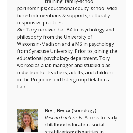
training; family-school
partnerships; educational equity; school-wide
tiered interventions & supports; culturally
responsive practices
Bio:
Tory received her BA in psychology and
philosophy from the University of
Wisconsin-Madison and a MS in psychology
from Syracuse University. Prior to joining the
educational psychology department, Tory
worked as a lab manager and studied bias
reduction for teachers, adults, and children
in the Prejudice and Intergroup Relations
Lab.
Bier, Becca
(Sociology)
Research interests:
Access to early
childhood education; social
stratification; disparities in