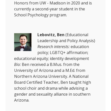
Honors from UW - Madison in 2020 and is
currently a second-year student in the
School Psychology program.
Lebovitz, Ben
(Educational
Leadership and Policy Analysis)
Research interests:
education
policy; LGBTQ+ affirmation;
educational equity; identity development
Bio:
Ben received a B.Mus. from the
University of Arizona and a M.Ed. from
Northern Arizona University. A National
Board Certified Teacher, Ben taught high
school choir and drama while advising a
gender and sexuality alliance in southern
Arizona.