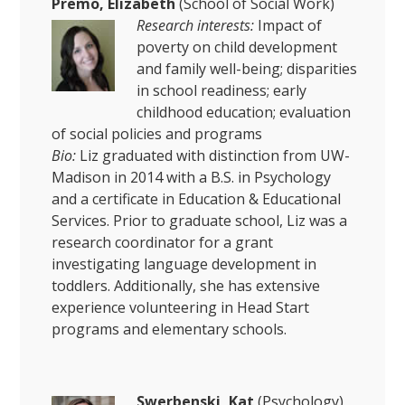
Premo, Elizabeth
(School of Social Work)
Research interests:
Impact of
poverty on child development
and family well-being; disparities
in school readiness; early
childhood education; evaluation
of social policies and programs
Bio:
Liz graduated with distinction from UW-
Madison in 2014 with a B.S. in Psychology
and a certificate in Education & Educational
Services. Prior to graduate school, Liz was a
research coordinator for a grant
investigating language development in
toddlers. Additionally, she has extensive
experience volunteering in Head Start
programs and elementary schools.
Swerbenski, Kat
(Psychology)