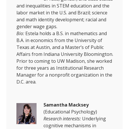
and inequalities in STEM education and the
labor market in the U.S. and Brazil; science
and math identity development; racial and
gender wage gaps.
Bio:
Estela holds a B.S. in mathematics and
B.A. in economics from the University of
Texas at Austin, and a Master’s of Public
Affairs from Indiana University Bloomington.
Prior to coming to UW Madison, she worked
for three years as Institutional Research
Manager for a nonprofit organization in the
D.C. area.
Samantha Macksey
(Educational Psychology)
Research interests:
Underlying
cognitive mechanisms in