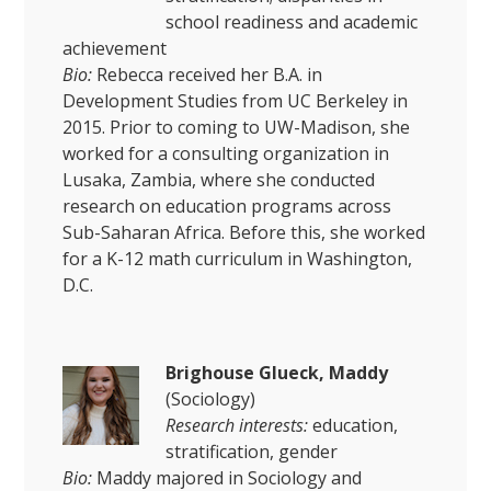
school readiness and academic
achievement
Bio:
Rebecca received her B.A. in
Development Studies from UC Berkeley in
2015. Prior to coming to UW-Madison, she
worked for a consulting organization in
Lusaka, Zambia, where she conducted
research on education programs across
Sub-Saharan Africa. Before this, she worked
for a K-12 math curriculum in Washington,
D.C.
Brigh
ouse Glueck, Maddy
(Sociology)
Research interests:
education,
stratification, gender
Bio:
Maddy majored in Sociology and