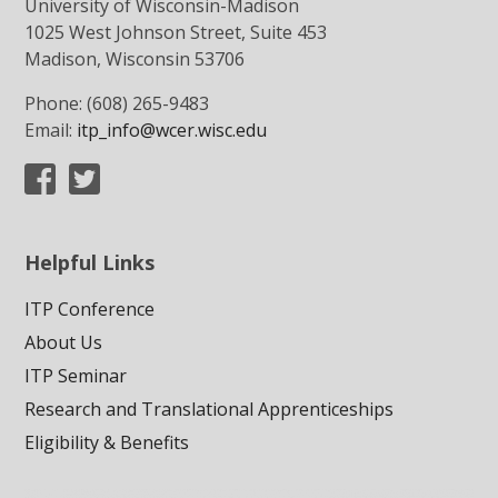
University of Wisconsin-Madison
1025 West Johnson Street, Suite 453
Madison, Wisconsin 53706
Phone: (608) 265-9483
Email:
itp_info@wcer.wisc.edu
Helpful Links
ITP Conference
About Us
ITP Seminar
Research and Translational Apprenticeships
Eligibility & Benefits