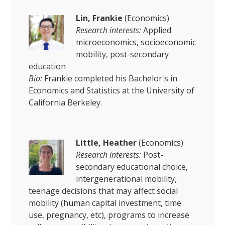
Lin, Frankie
(Economics)
Research interests:
Applied
microeconomics, socioeconomic
mobility, post-secondary
education
Bio:
Frankie completed his Bachelor's in
Economics and Statistics at the University of
California Berkeley.
Little, Heather
(Economics)
Research interests:
Post-
secondary educational choice,
intergenerational mobility,
teenage decisions that may affect social
mobility (human capital investment, time
use, pregnancy, etc), programs to increase