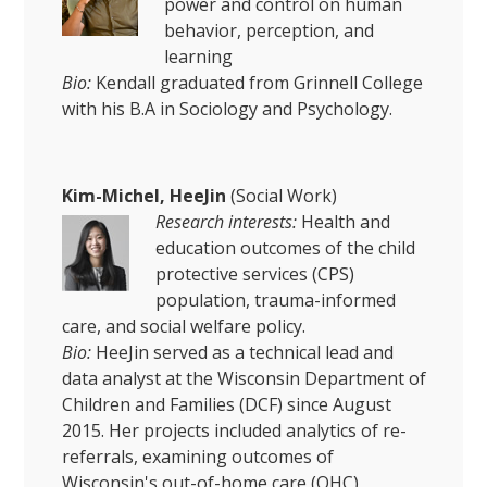
power and control on human
behavior, perception, and
learning
Bio:
Kendall graduated from Grinnell College
with his B.A in Sociology and Psychology.
Kim-Michel, HeeJin
(Social Work)
Research interests:
Health and
education outcomes of the child
protective services (CPS)
population, trauma-informed
care, and social welfare policy.
Bio:
HeeJin served as a technical lead and
data analyst at the Wisconsin Department of
Children and Families (DCF) since August
2015. Her projects included analytics of re-
referrals, examining outcomes of
Wisconsin's out-of-home care (OHC)