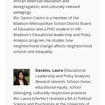
African American education and
desegregation, and culturally relevant
pedagogy.
Bio:
Savion Castro is a member of the
Madison Metropolitan School District Board
of Education and a PHD student in UW -
Madison's Educational leadership and Policy
Analysis program. He studies how
neighborhood change affects neighborhood
schools and inequality.
Davalos, Laura
(Educational
Leadership and Policy Analysis)
Research interests:
School choice,
educational equity, school
belonging, culturally responsive practices
Bio:
Laura (she/her) received a BA in Political
Science and Psychology at the University of