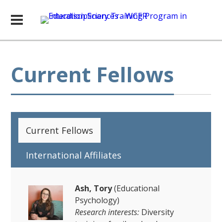
Current Fellows
Current Fellows
International Affiliates
Ash, Tory
(Educational
Psychology)
Research interests:
Diversity