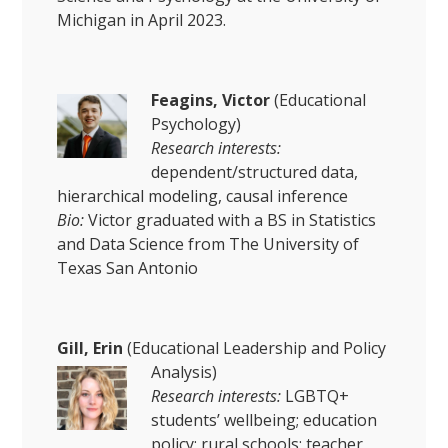
Michigan in April 2023.
Feagins, Victor
(Educational
Psychology)
Research interests:
dependent/structured data,
hierarchical modeling, causal inference
Bio:
Victor graduated with a BS in Statistics
and Data Science from The University of
Texas San Antonio
Gill, Erin
(Educational Leadership and Policy
Analysis)
Research interests:
LGBTQ+
students’ wellbeing; education
policy; rural schools; teacher