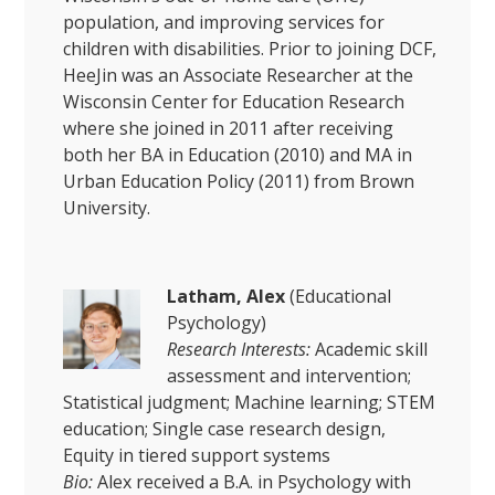
population, and improving services for
children with disabilities. Prior to joining DCF,
HeeJin was an Associate Researcher at the
Wisconsin Center for Education Research
where she joined in 2011 after receiving
both her BA in Education (2010) and MA in
Urban Education Policy (2011) from Brown
University.
Latham, Alex
(Educational
Psychology)
Research Interests:
Academic skill
assessment and intervention;
Statistical judgment; Machine learning; STEM
education; Single case research design,
Equity in tiered support systems
Bio:
Alex received a B.A. in Psychology with