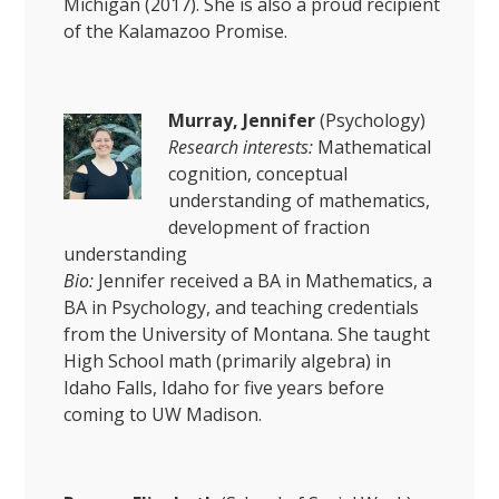
Michigan (2017). She is also a proud recipient
of the Kalamazoo Promise.
Murray, Jennifer
(Psychology)
Research interests:
Mathematical
cognition, conceptual
understanding of mathematics,
development of fraction
understanding
Bio:
Jennifer received a BA in Mathematics, a
BA in Psychology, and teaching credentials
from the University of Montana. She taught
High School math (primarily algebra) in
Idaho Falls, Idaho for five years before
coming to UW Madison.