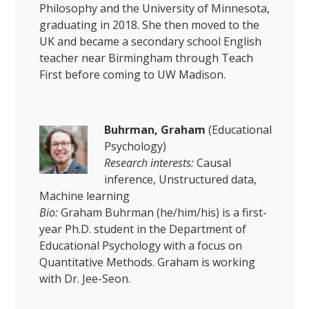
Philosophy and the University of Minnesota,
graduating in 2018. She then moved to the
UK and became a secondary school English
teacher near Birmingham through Teach
First before coming to UW Madison.
Buhrman, Graham
(Educational
Psychology)
Research interests:
Causal
inference, Unstructured data,
Machine learning
Bio:
Graham Buhrman (he/him/his) is a first-
year Ph.D. student in the Department of
Educational Psychology with a focus on
Quantitative Methods. Graham is working
with Dr. Jee-Seon.