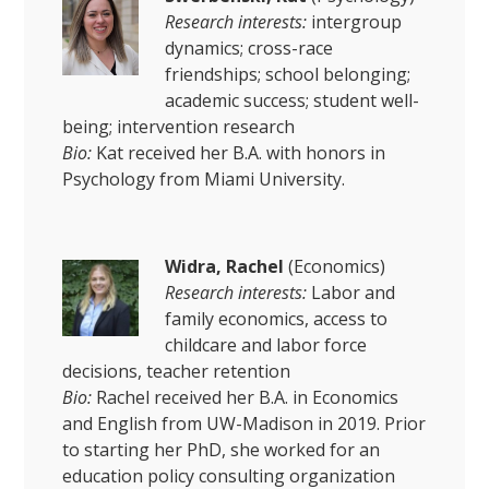
Research interests:
intergroup
dynamics; cross-race
friendships; school belonging;
academic success; student well-
being; intervention research
Bio:
Kat received her B.A. with honors in
Psychology from Miami University.
Widra, Rachel
(Economics)
Research interests:
Labor and
family economics, access to
childcare and labor force
decisions, teacher retention
Bio:
Rachel received her B.A. in Economics
and English from UW-Madison in 2019. Prior
to starting her PhD, she worked for an
education policy consulting organization