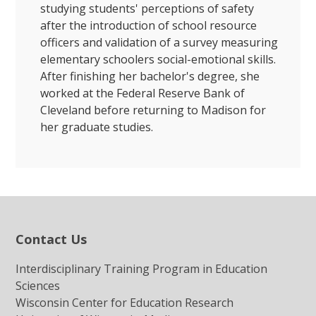
studying students' perceptions of safety
after the introduction of school resource
officers and validation of a survey measuring
elementary schoolers social-emotional skills.
After finishing her bachelor's degree, she
worked at the Federal Reserve Bank of
Cleveland before returning to Madison for
her graduate studies.
Contact Us
Interdisciplinary Training Program in Education
Sciences
Wisconsin Center for Education Research