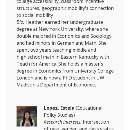
college accessibility, classroom incentive
structures, geographic mobility's connection
to social mobility
Bio:
Heather earned her undergraduate
degree at New York University, where she
double majored in Economics and Sociology
and had minors in German and Math. She
spent two years teaching middle and
high school math in Eastern Kentucky with
Teach for America. She holds a master's
degree in Economics from University College
London and is now a PhD student in UW
Madison's Department of Economics.
Lopez, Estela
(Educational
Policy Studies)
Research interests:
Intersection
of race, gender, and class status