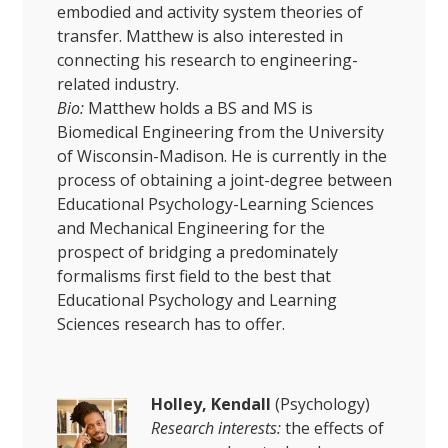
embodied and activity system theories of
transfer. Matthew is also interested in
connecting his research to engineering-
related industry.
Bio:
Matthew holds a BS and MS is
Biomedical Engineering from the University
of Wisconsin-Madison. He is currently in the
process of obtaining a joint-degree between
Educational Psychology-Learning Sciences
and Mechanical Engineering for the
prospect of bridging a predominately
formalisms first field to the best that
Educational Psychology and Learning
Sciences research has to offer.
Holley, Kendall
(Psychology)
Research interests:
the effects of