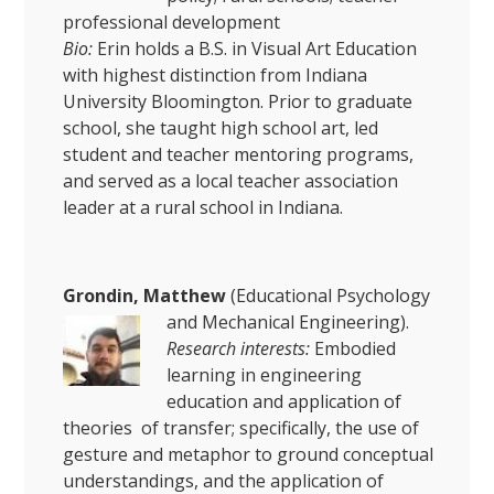
professional development
Bio:
Erin holds a B.S. in Visual Art Education
with highest distinction from Indiana
University Bloomington. Prior to graduate
school, she taught high school art, led
student and teacher mentoring programs,
and served as a local teacher association
leader at a rural school in Indiana.
Grondin, Matthew
(Educational Psychology
and Mechanical Engineering).
Research interests:
Embodied
learning in engineering
education and application of
theories of transfer; specifically, the use of
gesture and metaphor to ground conceptual
understandings, and the application of