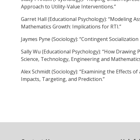
Approach to Utility-Value Interventions.”
Garret Hall (Educational Psychology): “Modeling A
Mathematics Growth: Implications for RTI.”
Jaymes Pyne (Sociology): “Contingent Socializatio
Sally Wu (Educational Psychology): “How Drawing 
Science, Technology, Engineering and Mathematics
Alex Schmidt (Sociology): “Examining the Effects 
Impacts, Targeting, and Prediction.”