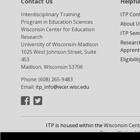
Contact Us
Helpful
Interdisciplinary Training
ITP Con
Program in Education Sciences
About U
Wisconsin Center for Education
ITP Sem
Research
Researc
University of Wisconsin-Madison
Apprent
1025 West Johnson Street, Suite
453
Eligibili
Madison, Wisconsin 53706
Phone: (608) 265-9483
Email:
itp_info@wcer.wisc.edu
ITP is housed within the
Wisconsin Cent
Privacy Notice
| 