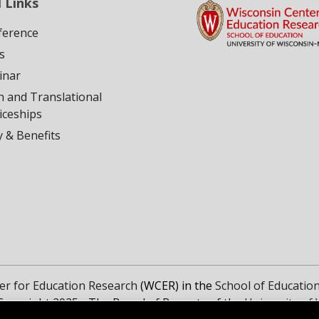
 Links
ference
s
inar
h and Translational
iceships
ty & Benefits
er for Education Research
(WCER) in the
School of Educatio
Copyright 2025 - The Board of Regents of the
University of