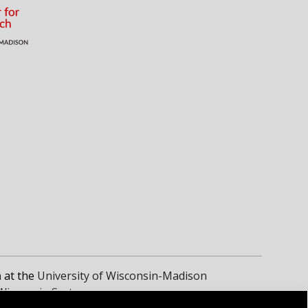
n
at the
University of Wisconsin-Madison
 Wisconsin System