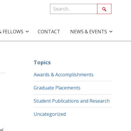
& FELLOWS
CONTACT
NEWS & EVENTS
Topics
Awards & Accomplishments
Graduate Placements
Student Publications and Research
Uncategorized
al