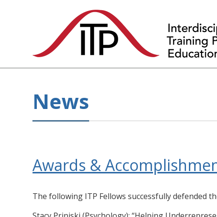
News
Awards & Accomplishmen
The following ITP Fellows successfully defended th
Stacy Priniski (Psychology): “Helping Underreprese