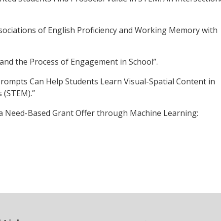
ssociations of English Proficiency and Working Memory with
n and the Process of Engagement in School”.
Prompts Can Help Students Learn Visual-Spatial Content in
 (STEM).”
of a Need-Based Grant Offer through Machine Learning: