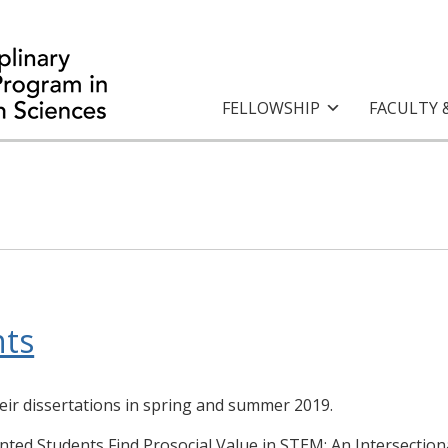
FELLOWSHIP
FACULTY 
ts
eir dissertations in spring and summer 2019.
nted Students Find Prosocial Value in STEM: An Intersection